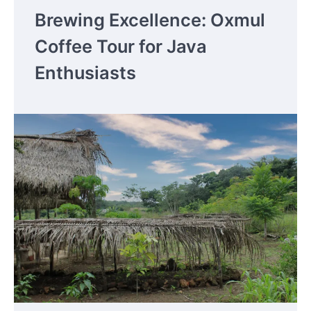
Brewing Excellence: Oxmul
Coffee Tour for Java
Enthusiasts