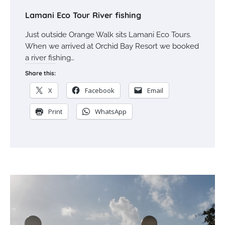
Lamani Eco Tour River fishing
Just outside Orange Walk sits Lamani Eco Tours.
When we arrived at Orchid Bay Resort we booked
a river fishing…
Share this:
X
Facebook
Email
Print
WhatsApp