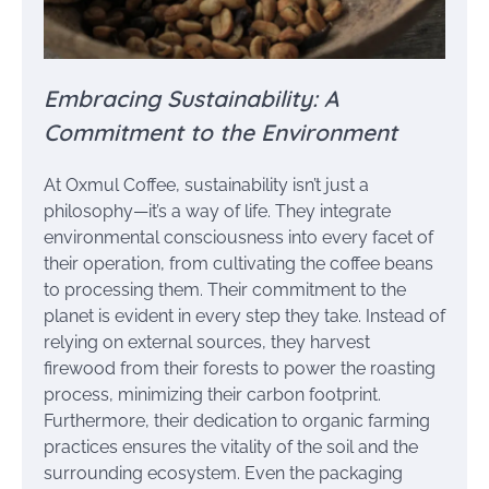
Embracing Sustainability: A
Commitment to the Environment
At Oxmul Coffee, sustainability isn’t just a
philosophy—it’s a way of life. They integrate
environmental consciousness into every facet of
their operation, from cultivating the coffee beans
to processing them. Their commitment to the
planet is evident in every step they take. Instead of
relying on external sources, they harvest
firewood from their forests to power the roasting
process, minimizing their carbon footprint.
Furthermore, their dedication to organic farming
practices ensures the vitality of the soil and the
surrounding ecosystem. Even the packaging