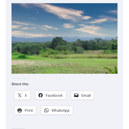
Share this:
X
Facebook
Email
Print
WhatsApp