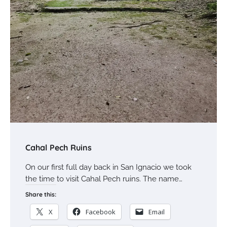
Cahal Pech Ruins
On our first full day back in San Ignacio we took
the time to visit Cahal Pech ruins. The name…
Share this:
X
Facebook
Email