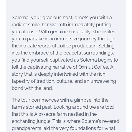
Solema, your gracious host, greets you with a
radiant smile, her warmth immediately putting
you at ease. With genuine hospitality, she invites
you to partake in an immersive journey through
the intricate world of coffee production. Settling
into the embrace of the peaceful surroundings,
you find yourself captivated as Solema begins to
tell the captivating narrative of Oxmul Coffee. A
story that is deeply intertwined with the rich
tapestry of tradition, culture, and an unwavering
bond with the land.
The tour commences with a glimpse into the
farm’s storied past. Looking around we are told
that this is A 27-acre farm nestled in the
enchanting jungle. This is where Solema’s revered
grandparents laid the very foundations for what