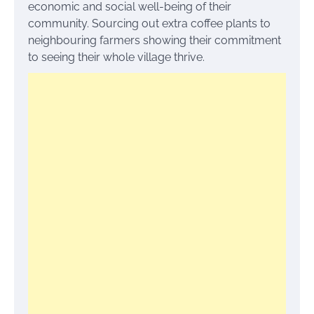
economic and social well-being of their
community. Sourcing out extra coffee plants to
neighbouring farmers showing their commitment
to seeing their whole village thrive.