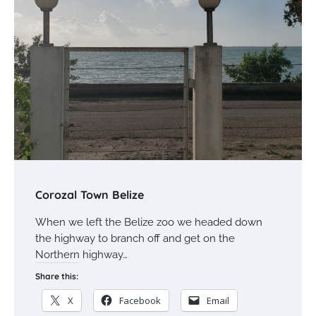
Corozal Town Belize
When we left the Belize zoo we headed down
the highway to branch off and get on the
Northern highway…
Share this:
X
Facebook
Email