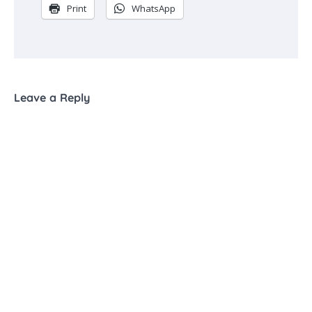
Print
WhatsApp
Leave a Reply