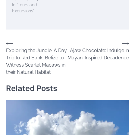
In "Tours and
Excursions"
Post
⟵
⟶
Exploring the Jungle: A Day
Ajaw Chocolate: Indulge in
navigation
Trip to Red Bank, Belize to
Mayan-Inspired Decadence
Witness Scarlet Macaws in
their Natural Habitat
Related Posts