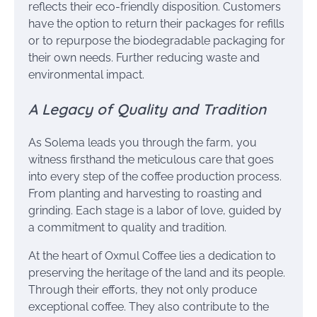
reflects their eco-friendly disposition. Customers
have the option to return their packages for refills
or to repurpose the biodegradable packaging for
their own needs. Further reducing waste and
environmental impact.
A Legacy of Quality and Tradition
As Solema leads you through the farm, you
witness firsthand the meticulous care that goes
into every step of the coffee production process.
From planting and harvesting to roasting and
grinding. Each stage is a labor of love, guided by
a commitment to quality and tradition.
At the heart of Oxmul Coffee lies a dedication to
preserving the heritage of the land and its people.
Through their efforts, they not only produce
exceptional coffee. They also contribute to the