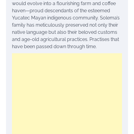
would evolve into a flourishing farm and coffee
haven—proud descendants of the esteemed
Yucatec Mayan indigenous community. Solema’s
family has meticulously preserved not only their
native language but also their beloved customs
and age-old agricultural practices. Practises that
have been passed down through time.