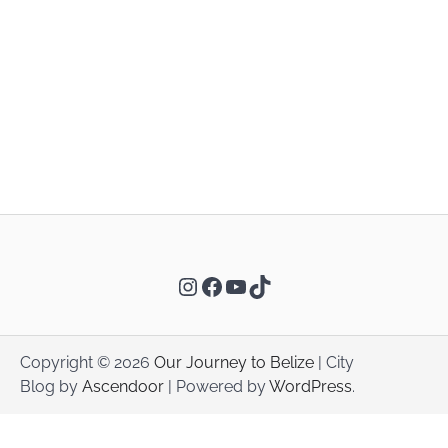
Instagram
Facebook
YouTube
TikTok
Copyright © 2026
Our Journey to Belize
| City
Blog by
Ascendoor
| Powered by
WordPress
.