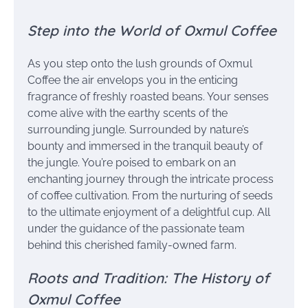
Step into the World of Oxmul Coffee
As you step onto the lush grounds of Oxmul
Coffee the air envelops you in the enticing
fragrance of freshly roasted beans. Your senses
come alive with the earthy scents of the
surrounding jungle. Surrounded by nature’s
bounty and immersed in the tranquil beauty of
the jungle. You’re poised to embark on an
enchanting journey through the intricate process
of coffee cultivation. From the nurturing of seeds
to the ultimate enjoyment of a delightful cup. All
under the guidance of the passionate team
behind this cherished family-owned farm.
Roots and Tradition: The History of
Oxmul Coffee