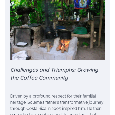
Challenges and Triumphs: Growing
the Coffee Community
Driven by a profound respect for their familial
heritage. Solema’s father’s transformative journey
through Costa Rica in 2005 inspired him. He then
embarked on a noble quest to bring the art of