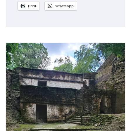
Print
WhatsApp