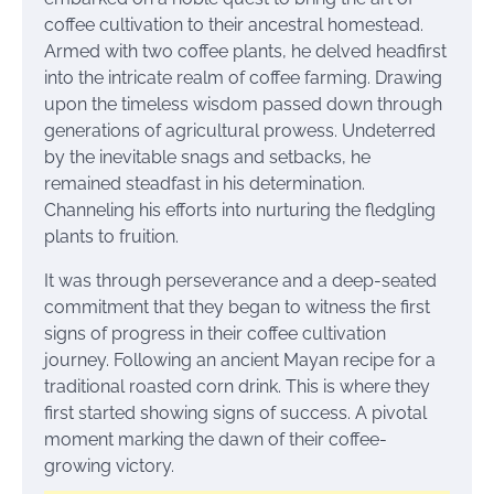
coffee cultivation to their ancestral homestead.
Armed with two coffee plants, he delved headfirst
into the intricate realm of coffee farming. Drawing
upon the timeless wisdom passed down through
generations of agricultural prowess. Undeterred
by the inevitable snags and setbacks, he
remained steadfast in his determination.
Channeling his efforts into nurturing the fledgling
plants to fruition.
It was through perseverance and a deep-seated
commitment that they began to witness the first
signs of progress in their coffee cultivation
journey. Following an ancient Mayan recipe for a
traditional roasted corn drink. This is where they
first started showing signs of success. A pivotal
moment marking the dawn of their coffee-
growing victory.