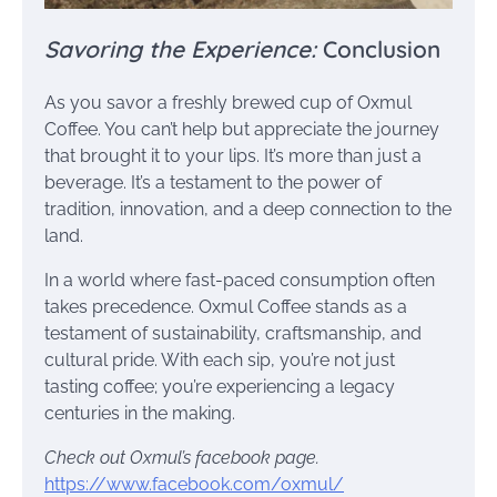
Savoring the Experience:
Conclusion
As you savor a freshly brewed cup of Oxmul
Coffee. You can’t help but appreciate the journey
that brought it to your lips. It’s more than just a
beverage. It’s a testament to the power of
tradition, innovation, and a deep connection to the
land.
In a world where fast-paced consumption often
takes precedence. Oxmul Coffee stands as a
testament of sustainability, craftsmanship, and
cultural pride. With each sip, you’re not just
tasting coffee; you’re experiencing a legacy
centuries in the making.
Check out Oxmul’s facebook page.
https://www.facebook.com/oxmul/