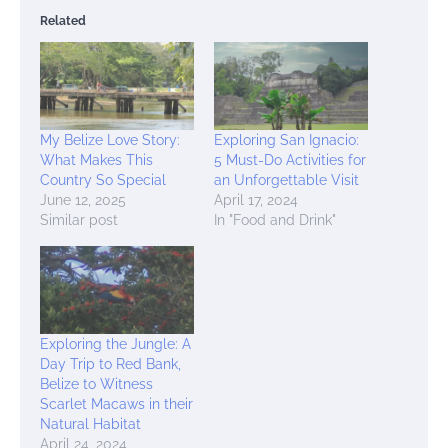
Related
My Belize Love Story:
Exploring San Ignacio:
What Makes This
5 Must-Do Activities for
Country So Special
an Unforgettable Visit
June 12, 2025
April 17, 2024
Similar post
In "Food and Drink"
Exploring the Jungle: A
Day Trip to Red Bank,
Belize to Witness
Scarlet Macaws in their
Natural Habitat
April 24, 2024