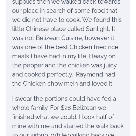
supplies then we walked back towards
our place in search of some food that
we did not have to cook. We found this
little Chinese place called Sunlight. It
was not Belizean Cuisine; however it
was one of the best Chicken fried rice
meals I have had in my life. Heavy on
the pepper and the chicken was juicy
and cooked perfectly. Raymond had
the Chicken chow mein and loved it.
I swear the portions could have fed a
whole family. For $28 Belizean we
finished what we could. I took half of
mine with me and started the walk back
to our airbnb. While walking back we