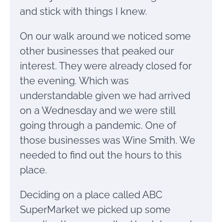
and stick with things I knew.
On our walk around we noticed some
other businesses that peaked our
interest. They were already closed for
the evening. Which was
understandable given we had arrived
on a Wednesday and we were still
going through a pandemic. One of
those businesses was Wine Smith. We
needed to find out the hours to this
place.
Deciding on a place called ABC
SuperMarket we picked up some