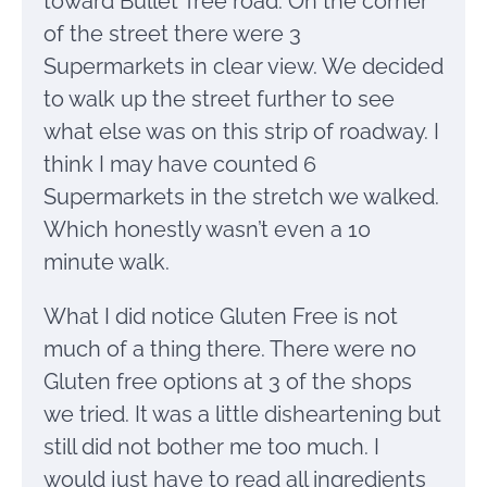
toward Bullet Tree road. On the corner
of the street there were 3
Supermarkets in clear view. We decided
to walk up the street further to see
what else was on this strip of roadway. I
think I may have counted 6
Supermarkets in the stretch we walked.
Which honestly wasn’t even a 10
minute walk.
What I did notice Gluten Free is not
much of a thing there. There were no
Gluten free options at 3 of the shops
we tried. It was a little disheartening but
still did not bother me too much. I
would just have to read all ingredients