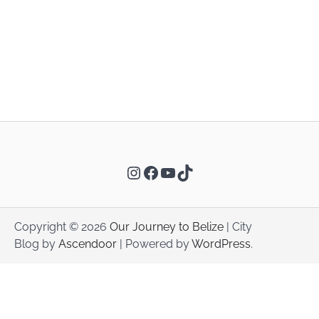
Instagram
Facebook
YouTube
TikTok
Copyright © 2026
Our Journey to Belize
| City
Blog by
Ascendoor
| Powered by
WordPress
.