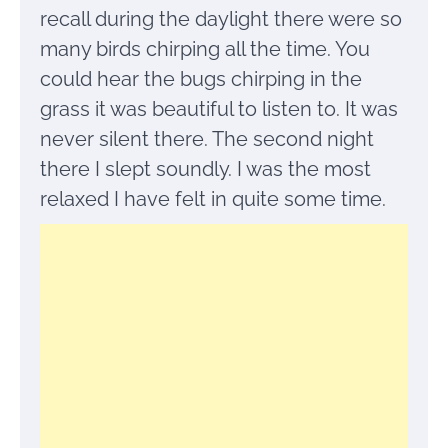
recall during the daylight there were so
many birds chirping all the time. You
could hear the bugs chirping in the
grass it was beautiful to listen to. It was
never silent there. The second night
there I slept soundly. I was the most
relaxed I have felt in quite some time.