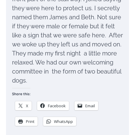
they were here to protect us. I secretly
named them James and Beth. Not sure
if they were male or female but it felt
like a sign that we were safe here. After
we woke up they left us and moved on.
They made my first night a little more
relaxed. We had our own welcoming
committee in the form of two beautiful
dogs.
Share this:
X
Facebook
Email
Print
WhatsApp