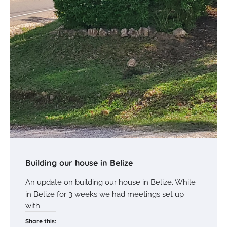
Building our house in Belize
An update on building our house in Belize. While
in Belize for 3 weeks we had meetings set up
with…
Share this: