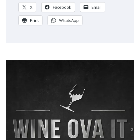
X
Facebook
Email
Print
WhatsApp