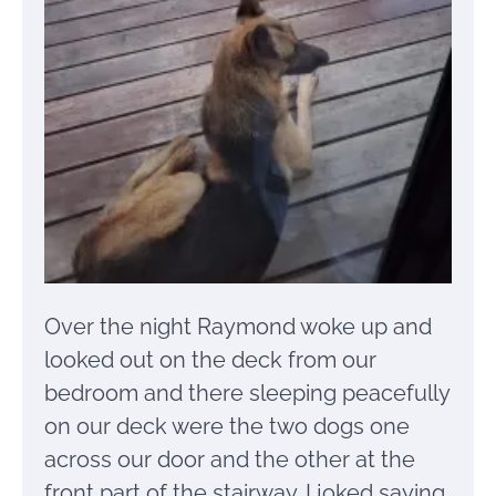
Over the night Raymond woke up and
looked out on the deck from our
bedroom and there sleeping peacefully
on our deck were the two dogs one
across our door and the other at the
front part of the stairway. I joked saying