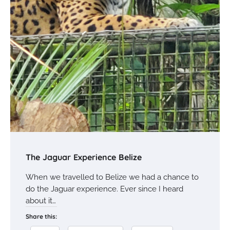
The Jaguar Experience Belize
When we travelled to Belize we had a chance to
do the Jaguar experience. Ever since I heard
about it…
Share this: