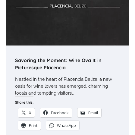
Savoring the Moment: Wine Ova It in
Picturesque Placencia
Nestled In the heart of Placencia Belize, a new
oasis for wine lovers has emerged, charming
locals and tempting visitors’…
Share this:
X
Facebook
Email
Print
WhatsApp