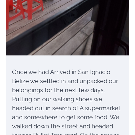
Once we had Arrived in San Ignacio
Belize we settled in and unpacked our
belongings for the next few days.
Putting on our walking shoes we
headed out in search of A supermarket
and somewhere to get some food. We
walked down the street and headed