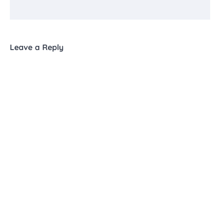
Leave a Reply