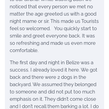
noticed that every person we met no
matter the age greeted us with a good
night mame or sir. This made us Tourists
feel so welcomed. You quickly start to
smile and greet everyone back. It was
so refreshing and made us even more
comfortable.
The first day and night in Belize was a
success. I already loved it here. We got
back and there were 2 dogs in the
backyard. We assumed they belonged
to someone and did not put too much
emphasis on it. They didn’t come close
and I don’t recall them barking a lot. I do