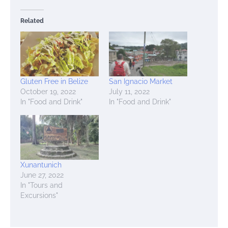
Related
Gluten Free in Belize
San Ignacio Market
October 19, 2022
July 11, 2022
In "Food and Drink"
In "Food and Drink"
Xunantunich
June 27, 2022
In "Tours and
Excursions"