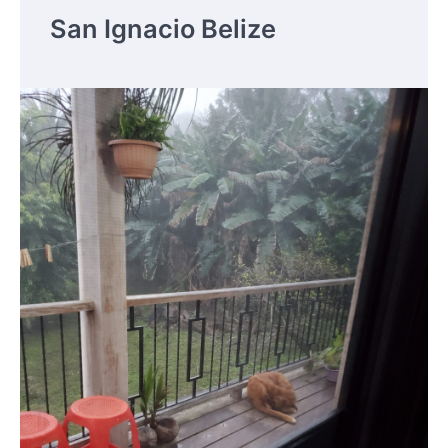
San Ignacio Belize