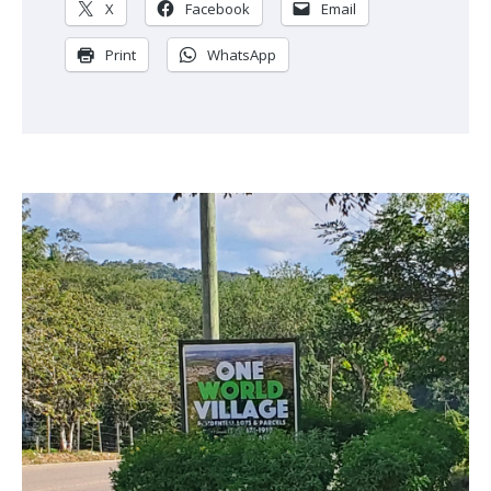
X
Facebook
Email
Print
WhatsApp