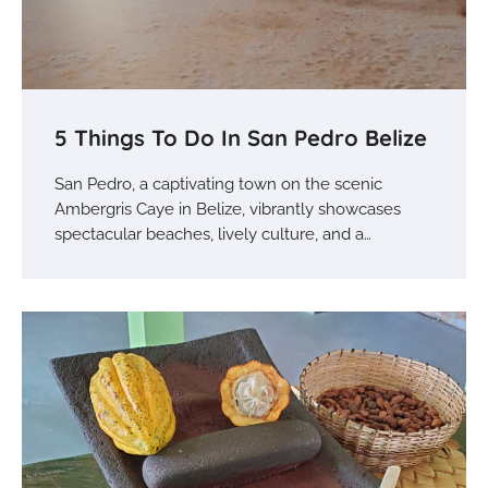
5 Things To Do In San Pedro Belize
San Pedro, a captivating town on the scenic
Ambergris Caye in Belize, vibrantly showcases
spectacular beaches, lively culture, and a…