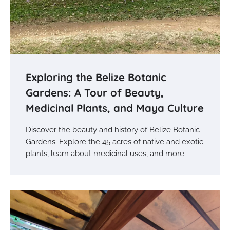
Exploring the Belize Botanic
Gardens: A Tour of Beauty,
Medicinal Plants, and Maya Culture
Discover the beauty and history of Belize Botanic
Gardens. Explore the 45 acres of native and exotic
plants, learn about medicinal uses, and more.