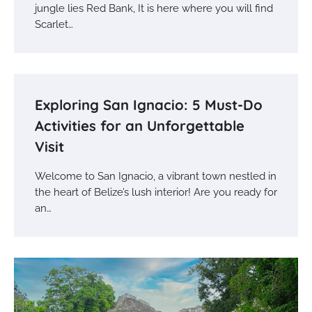
jungle lies Red Bank, It is here where you will find
Scarlet…
Exploring San Ignacio: 5 Must-Do
Activities for an Unforgettable
Visit
Welcome to San Ignacio, a vibrant town nestled in
the heart of Belize’s lush interior! Are you ready for
an…