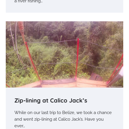
a river fishing…
Zip-lining at Calico Jack’s
While on our last trip to Belize, we took a chance
and went zip-lining at Calico Jack’s. Have you
ever…