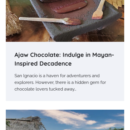
Ajaw Chocolate: Indulge in Mayan-
Inspired Decadence
San Ignacio is a haven for adventurers and
explorers. However, there is a hidden gem for
chocolate lovers tucked away…