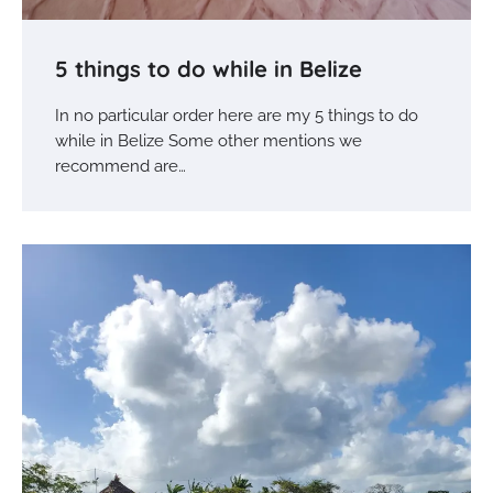
5 things to do while in Belize
In no particular order here are my 5 things to do
while in Belize Some other mentions we
recommend are…