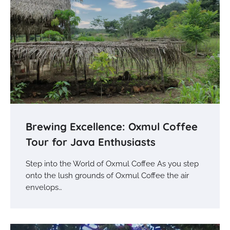
Brewing Excellence: Oxmul Coffee
Tour for Java Enthusiasts
Step into the World of Oxmul Coffee As you step
onto the lush grounds of Oxmul Coffee the air
envelops…