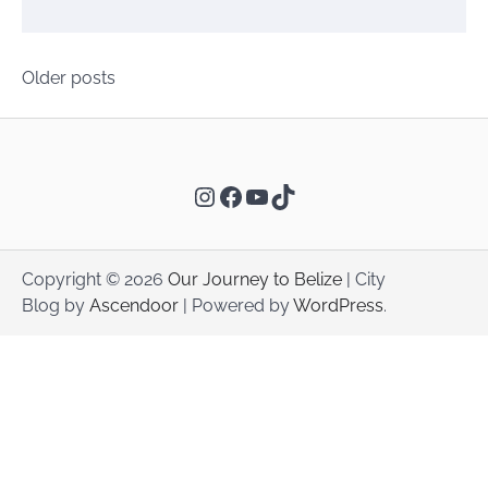
Posts
Older posts
navigation
Instagram
Facebook
YouTube
TikTok
Copyright © 2026
Our Journey to Belize
| City
Blog by
Ascendoor
| Powered by
WordPress
.