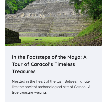
In the Footsteps of the Maya: A
Tour of Caracol’s Timeless
Treasures
Nestled in the heart of the lush Belizean jungle
lies the ancient archaeological site of Caracol. A
true treasure waiting…