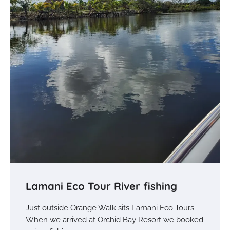
Lamani Eco Tour River fishing
Just outside Orange Walk sits Lamani Eco Tours.
When we arrived at Orchid Bay Resort we booked