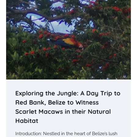
Exploring the Jungle: A Day Trip to
Red Bank, Belize to Witness
Scarlet Macaws in their Natural
Habitat
Introduction: Nestled in the heart of Belize’s lush