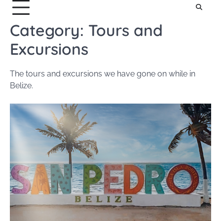
Category:
Tours and
Excursions
The tours and excursions we have gone on while in
Belize.