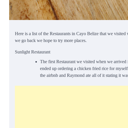
Here is a list of the Restaurants in Cayo Belize that we visit
we go back we hope to try more places.
Sunlight Restaurant
The first Restaurant we visited when we arrived 
ended up ordering a chicken fried rice for myse
the airbnb and Raymond ate all of it stating it w