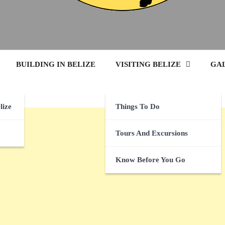
BUILDING IN BELIZE
VISITING BELIZE
GA
lize
Things To Do
Tours And Excursions
Know Before You Go