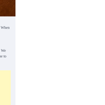
e. When
. We
ne to