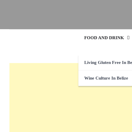
FOOD AND DRINK
Living Gluten Free In Be
Wine Culture In Belize