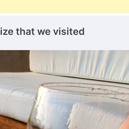
ize that we visited