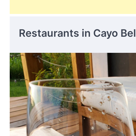
Restaurants in Cayo Bel