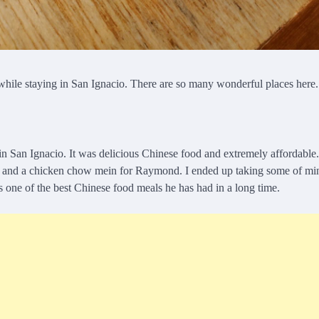
ed while staying in San Ignacio. There are so many wonderful places her
in San Ignacio. It was delicious Chinese food and extremely affordable
lf and a chicken chow mein for Raymond. I ended up taking some of mi
as one of the best Chinese food meals he has had in a long time.