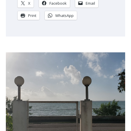
X
Facebook
Email
Print
WhatsApp