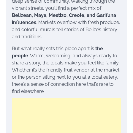
deep sense of community. Walking through the
vibrant streets, you’ll find a perfect mix of
Belizean, Maya, Mestizo, Creole, and Garifuna
influences
. Markets overflow with fresh produce,
and colorful murals tell stories of Belize’s history
and traditions.
But what really sets this place apart is
the
people
. Warm, welcoming, and always ready to
share a story, the locals make you feel like family.
Whether it’s the friendly fruit vendor at the market
or the person sitting next to you at a local eatery,
there’s a sense of connection here that’s rare to
find elsewhere.