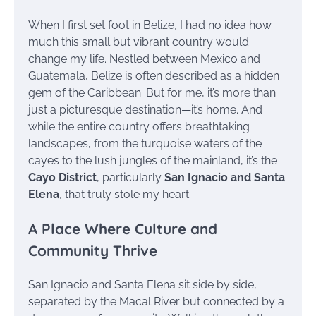
When I first set foot in Belize, I had no idea how
much this small but vibrant country would
change my life. Nestled between Mexico and
Guatemala, Belize is often described as a hidden
gem of the Caribbean. But for me, it’s more than
just a picturesque destination—it’s home. And
while the entire country offers breathtaking
landscapes, from the turquoise waters of the
cayes to the lush jungles of the mainland, it’s the
Cayo District
, particularly
San Ignacio and Santa
Elena
, that truly stole my heart.
A Place Where Culture and
Community Thrive
San Ignacio and Santa Elena sit side by side,
separated by the Macal River but connected by a