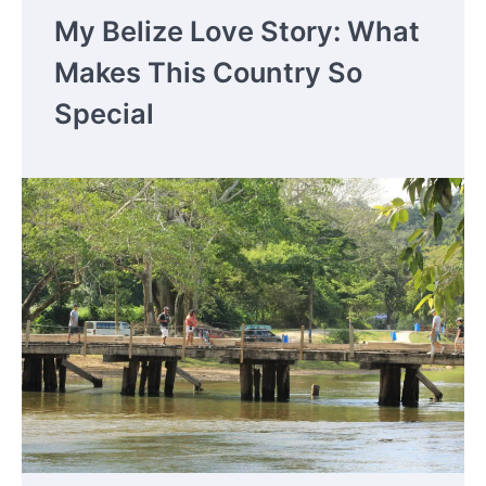
My Belize Love Story: What
Makes This Country So
Special