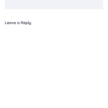
Leave a Reply