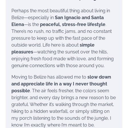
Perhaps the most beautiful thing about living in
Belize—especially in
San Ignacio and Santa
Elena
—is the
peaceful, stress-free lifestyle
.
There’s no rush, no traffic jams, and no constant
pressure to keep up with the fast pace of the
outside world. Life here is about
simple
pleasures
—watching the sunset over the hills,
enjoying fresh food made with love, and forming
genuine connections with those around you.
Moving to Belize has allowed me to
slow down
and appreciate life in a way I never thought
possible
. The air feels fresher, the colors seem
brighter, and every day brings a new reason to be
grateful. Whether it’s walking through the market,
hiking to a hidden waterfall, or simply sitting on
my porch listening to the sounds of the jungle, I
know I’m exactly where I’m meant to be.