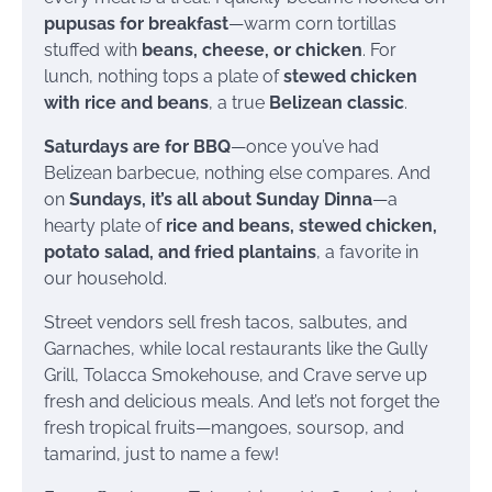
pupusas for breakfast
—warm corn tortillas
stuffed with
beans, cheese, or chicken
. For
lunch, nothing tops a plate of
stewed chicken
with rice and beans
, a true
Belizean classic
.
Saturdays are for BBQ
—once you’ve had
Belizean barbecue, nothing else compares. And
on
Sundays, it’s all about Sunday Dinna
—a
hearty plate of
rice and beans, stewed chicken,
potato salad, and fried plantains
, a favorite in
our household.
Street vendors sell fresh tacos, salbutes, and
Garnaches, while local restaurants like the Gully
Grill, Tolacca Smokehouse, and Crave serve up
fresh and delicious meals. And let’s not forget the
fresh tropical fruits—mangoes, soursop, and
tamarind, just to name a few!