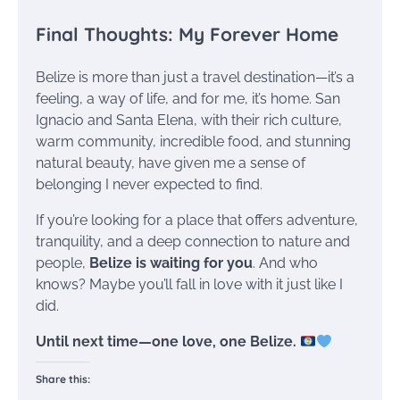
Final Thoughts: My Forever Home
Belize is more than just a travel destination—it’s a
feeling, a way of life, and for me, it’s home. San
Ignacio and Santa Elena, with their rich culture,
warm community, incredible food, and stunning
natural beauty, have given me a sense of
belonging I never expected to find.
If you’re looking for a place that offers adventure,
tranquility, and a deep connection to nature and
people,
Belize is waiting for you
. And who
knows? Maybe you’ll fall in love with it just like I
did.
Until next time—one love, one Belize.
Share this: