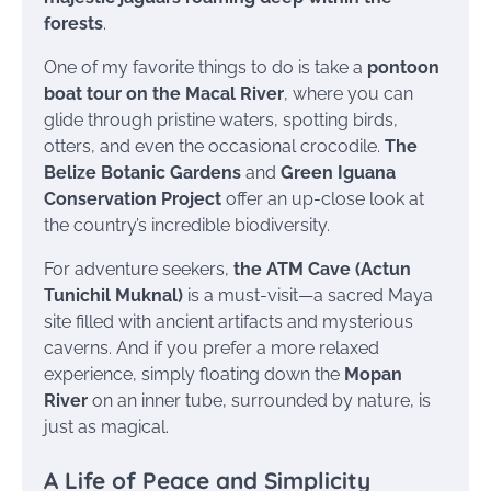
forests
.
One of my favorite things to do is take a
pontoon
boat tour on the Macal River
, where you can
glide through pristine waters, spotting birds,
otters, and even the occasional crocodile.
The
Belize Botanic Gardens
and
Green Iguana
Conservation Project
offer an up-close look at
the country’s incredible biodiversity.
For adventure seekers,
the ATM Cave (Actun
Tunichil Muknal)
is a must-visit—a sacred Maya
site filled with ancient artifacts and mysterious
caverns. And if you prefer a more relaxed
experience, simply floating down the
Mopan
River
on an inner tube, surrounded by nature, is
just as magical.
A Life of Peace and Simplicity