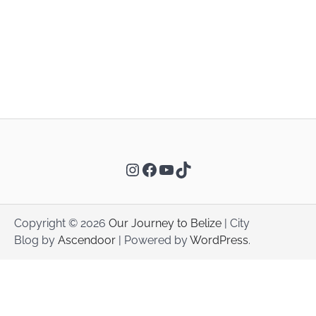
Instagram
Facebook
YouTube
TikTok
Copyright © 2026
Our Journey to Belize
| City
Blog by
Ascendoor
| Powered by
WordPress
.