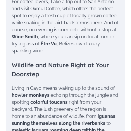
For coffee lovers,
T
ake a trip out to San Antonio
and visit Oxmul Coffee, which offers the perfect
spot to enjoy a fresh cup of locally grown coffee
while soaking in the laid-back atmosphere. And of
course, no evening is complete without a stop at
Wine Smith
, where you can sip on local rum or
try a glass of
Être Vu
, Belize’s own luxury
sparkling wine.
Wildlife and Nature Right at Your
Doorstep
Living in Cayo means waking up to the sound of
howler monkeys
echoing through the jungle and
spotting
colorful toucans
right from your
backyard. The lush greenery of the region is
home to an abundance of wildlife, from
iguanas
sunning themselves along the riverbanks
to
majestic jaguars roaming deep within the