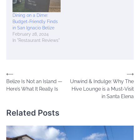
Dining on a Dime:
Budget-Friendly Finds
in San Ignacio Belize
February 28, 2024
In "Restaurant Reviews"
Post
⟵
⟶
Belize Is Not an Island —
Unwind & Indulge: Why The
navigation
Here’s What It Really Is
Hive Lounge is a Must-Visit
in Santa Elena
Related Posts