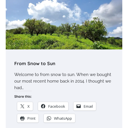
From Snow to Sun
Welcome to from snow to sun. When we bought
our most recent home back in 2014. I thought we
had…
Share this:
X
Facebook
Email
Print
WhatsApp