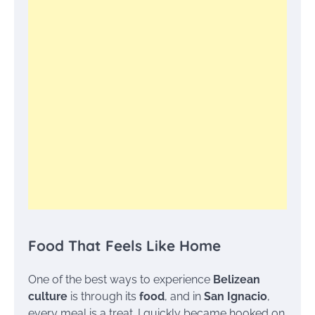
Food That Feels Like Home
One of the best ways to experience
Belizean
culture
is through its
food
, and in
San Ignacio
,
every meal is a treat. I quickly became hooked on