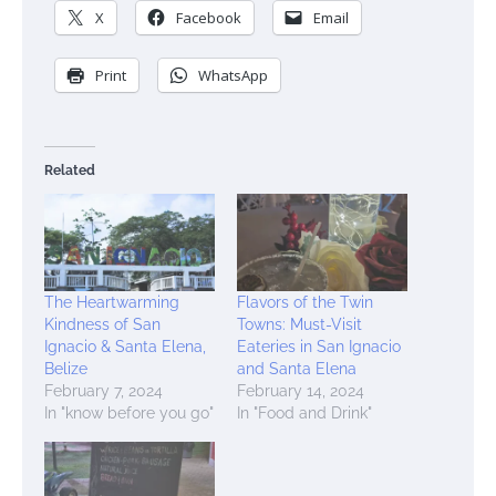
X
Facebook
Email
Print
WhatsApp
Related
The Heartwarming
Flavors of the Twin
Kindness of San
Towns: Must-Visit
Ignacio & Santa Elena,
Eateries in San Ignacio
Belize
and Santa Elena
February 7, 2024
February 14, 2024
In "know before you go"
In "Food and Drink"