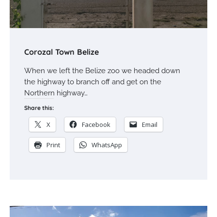
Corozal Town Belize
When we left the Belize zoo we headed down
the highway to branch off and get on the
Northern highway…
Share this:
X
Facebook
Email
Print
WhatsApp