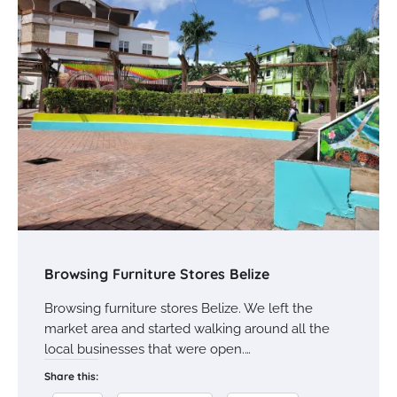
Browsing Furniture Stores Belize
Browsing furniture stores Belize. We left the
market area and started walking around all the
local businesses that were open.…
Share this: