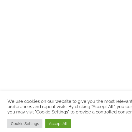
We use cookies on our website to give you the most releva
preferences and repeat visits. By clicking “Accept All”, you 
you may visit "Cookie Settings" to provide a controlled consen
Cookie Settings
Accept All