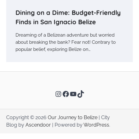
Dining on a Dime: Budget-Friendly
Finds in San Ignacio Belize
Dreaming of a Belizean adventure but worried
about breaking the bank? Fear not! Contrary to
popular belief, exploring Belize on…
Instagram
Facebook
YouTube
TikTok
Copyright © 2026
Our Journey to Belize
| City
Blog by
Ascendoor
| Powered by
WordPress
.