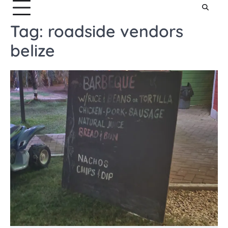
Tag:
roadside vendors
belize