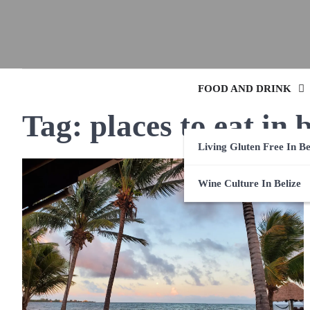
FOOD AND DRINK
Tag:
places to eat in 
Living Gluten Free In Be
Wine Culture In Belize