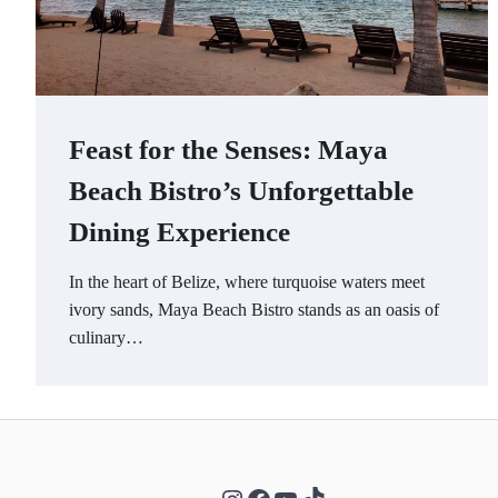
Feast for the Senses: Maya
Beach Bistro’s Unforgettable
Dining Experience
In the heart of Belize, where turquoise waters meet
ivory sands, Maya Beach Bistro stands as an oasis of
culinary…