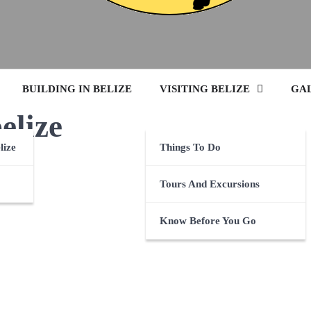
BUILDING IN BELIZE
VISITING BELIZE
GA
belize
lize
Things To Do
Tours And Excursions
Know Before You Go