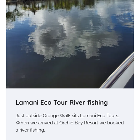
Lamani Eco Tour River fishing
Just outside Orange Walk sits Lamani Eco Tours.
When we arrived at Orchid Bay Resort we booked
a river fishing…