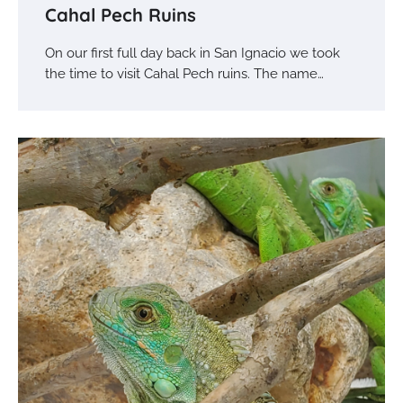
Cahal Pech Ruins
On our first full day back in San Ignacio we took
the time to visit Cahal Pech ruins. The name…