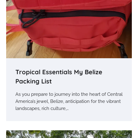
Tropical Essentials My Belize
Packing List
As you prepare to journey into the heart of Central
America’s jewel, Belize, anticipation for the vibrant
landscapes, rich culture,…