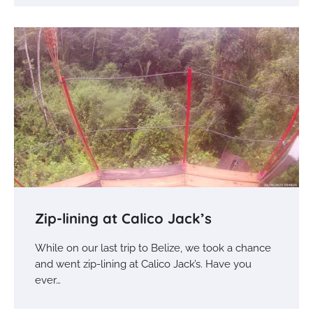
Zip-lining at Calico Jack’s
While on our last trip to Belize, we took a chance
and went zip-lining at Calico Jack’s. Have you
ever…