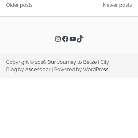
Posts
Older posts
Newer posts
navigation
Instagram
Facebook
YouTube
TikTok
Copyright © 2026
Our Journey to Belize
| City
Blog by
Ascendoor
| Powered by
WordPress
.