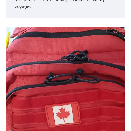
voyage…