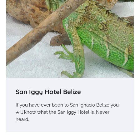
San Iggy Hotel Belize
If you have ever been to San Ignacio Belize you
will know what the San Iggy Hotel is. Never
heard…