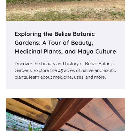
Exploring the Belize Botanic
Gardens: A Tour of Beauty,
Medicinal Plants, and Maya Culture
Discover the beauty and history of Belize Botanic
Gardens. Explore the 45 acres of native and exotic
plants, learn about medicinal uses, and more.