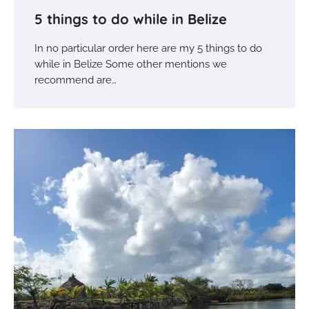
5 things to do while in Belize
In no particular order here are my 5 things to do
while in Belize Some other mentions we
recommend are…