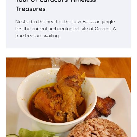
Treasures
Nestled in the heart of the lush Belizean jungle
lies the ancient archaeological site of Caracol. A
true treasure waiting…