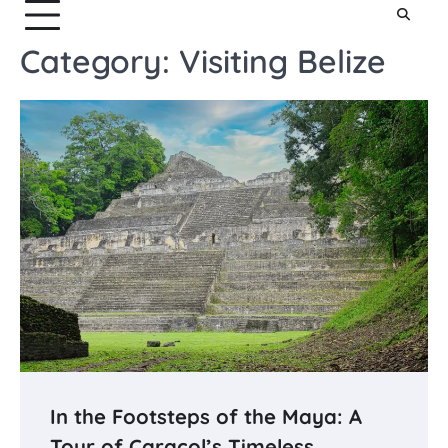
Category:
Visiting Belize
In the Footsteps of the Maya: A
Tour of Caracol’s Timeless