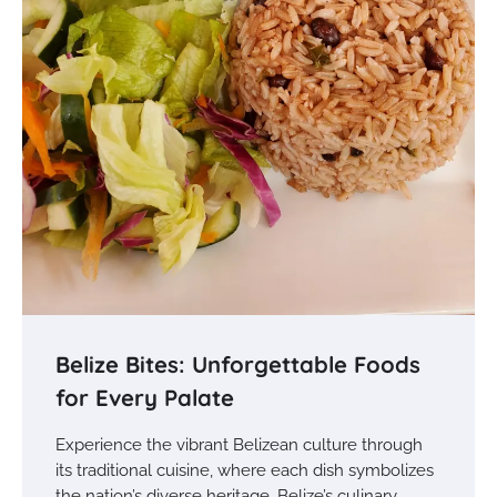
Belize Bites: Unforgettable Foods
for Every Palate
Experience the vibrant Belizean culture through
its traditional cuisine, where each dish symbolizes
the nation’s diverse heritage. Belize’s culinary