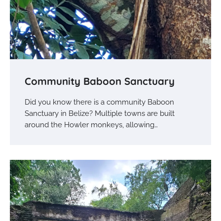
Community Baboon Sanctuary
Did you know there is a community Baboon
Sanctuary in Belize? Multiple towns are built
around the Howler monkeys, allowing…